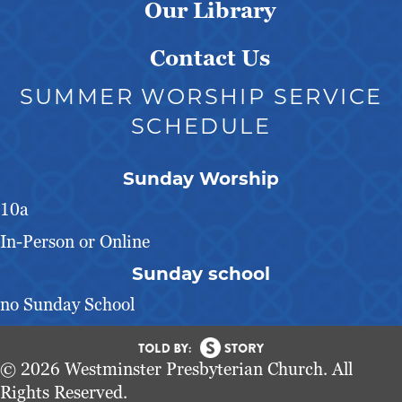
Our Library
Contact Us
SUMMER WORSHIP SERVICE
SCHEDULE
Sunday Worship
10a
In-Person or Online
Sunday school
no Sunday School
© 2026 Westminster Presbyterian Church. All
Rights Reserved.