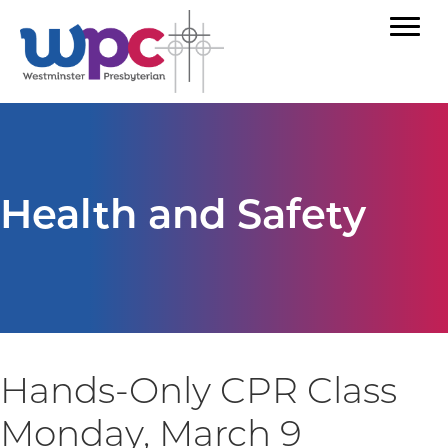
Health and Safety
Hands-Only CPR Class
Monday, March 9