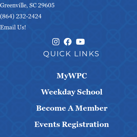
Greenville, SC 29605
(864) 232-2424
Email Us!
Instagram Link
Facebook Link
QUICK LINKS
MyWPC
Weekday School
Become A Member
Events Registration