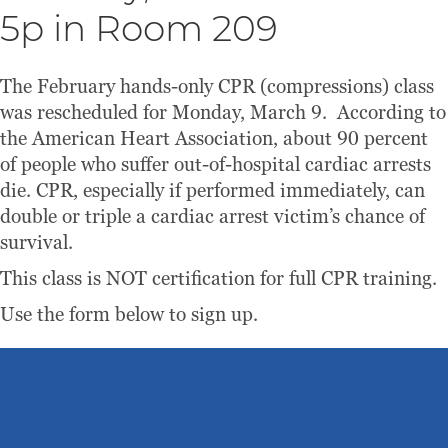
5p in Room 209
The February hands-only CPR (compressions) class
was rescheduled for Monday, March 9. According to
the American Heart Association, about 90 percent
of people who suffer out-of-hospital cardiac arrests
die. CPR, especially if performed immediately, can
double or triple a cardiac arrest victim’s chance of
survival.
This class is NOT certification for full CPR training.
Use the form below to sign up.