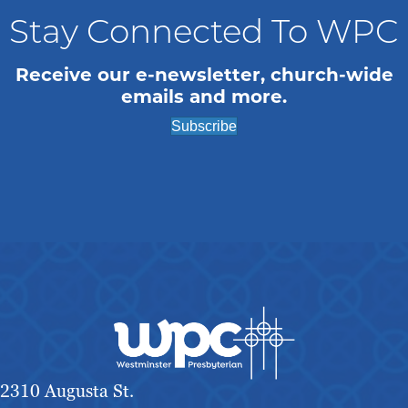
Stay Connected To WPC
Receive our e-newsletter, church-wide
emails and more.
Subscribe
2310 Augusta St.