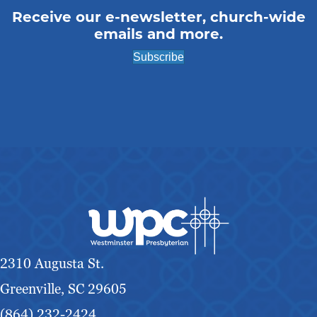
Receive our e-newsletter, church-wide
emails and more.
Subscribe
2310 Augusta St.
Greenville, SC 29605
(864) 232-2424