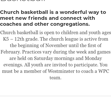
Church basketball is a wonderful way to
meet new friends and connect with
coaches and other congregations.
Church basketball is open to children and youth ages
K5 – 12th grade. The church league is active from
the beginning of November until the first of
February. Practices vary during the week and games
are held on Saturday mornings and Monday
evenings. All youth are invited to participate. You
must be a member of Westminster to coach a WPC
team.