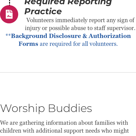
Required Reporting
Practice
Volunteers immediately report any sign of
injury or possible abuse to staff supervisor.
**
Background Disclosure & Authorization
Forms
are required for all volunteers.
Worship Buddies
We are gathering information about families with
children with additional support needs who might