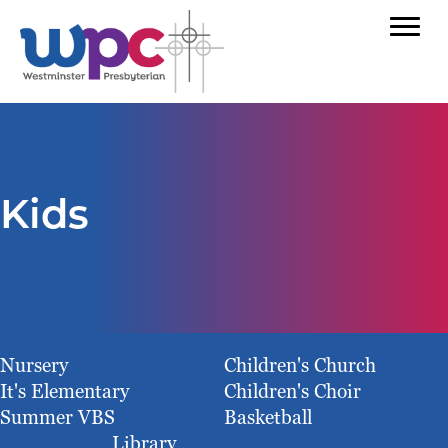
Kids
Nursery
Children's Church
It's Elementary
Children's Choir
Summer VBS
Basketball
Library