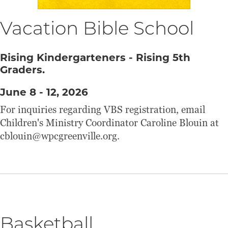
Vacation Bible School
Rising Kindergarteners - Rising 5th
Graders.
June 8 - 12, 2026
For inquiries regarding VBS registration, email
Children's Ministry Coordinator Caroline Blouin at
cblouin@wpcgreenville.org.
Basketball