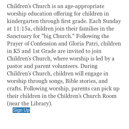
Children’s Church is an age-appropriate
worship education offering for children in
kindergarten through first grade. Each Sunday
at 11:15a, children join their families in the
Sanctuary for "big Church." Following the
Prayer of Confession and Gloria Patri, children
in K5 and 1st Grade are invited to join
Children’s Church, where worship is led by a
pastor and parent volunteers. During
Children’s Church, children will engage in
worship through songs, Bible stories, and
crafts. Following worship, parents can pick up
their children in the Children’s Church Room
(near the Library).
Sign Up