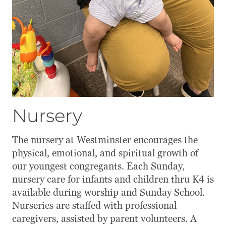
Nursery
The nursery at Westminster encourages the
physical, emotional, and spiritual growth of
our youngest congregants. Each Sunday,
nursery care for infants and children thru K4 is
available during worship and Sunday School.
Nurseries are staffed with professional
caregivers, assisted by parent volunteers. A