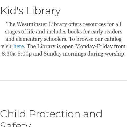
Kid's Library
The Westminster Library offers resources for all
stages of life and includes books for early readers
and elementary schoolers. To browse our catalog
visit
here
. The Library is open Monday-Friday from
8:30a-5:00p and Sunday mornings during worship.
Child Protection and