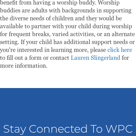
benefit from having a worship buddy. Worship
buddies are adults with backgrounds in supporting
the diverse needs of children and they would be
available to partner with your child during worship
for frequent breaks, varied activities, or an alternate
setting. If your child has additional support needs or
you're interested in learning more, please
click here
to fill out a form or contact
Lauren Slingerland
for
more information.
Stay Connected To WPC