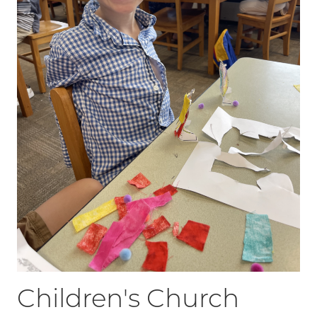
Children's Church