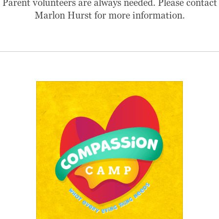
Parent volunteers are always needed. Please contact
Marlon Hurst for more information.