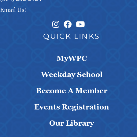
Email Us!
Instagram Link
Facebook Link
QUICK LINKS
MyWPC
Weekday School
Become A Member
Events Registration
Our Library