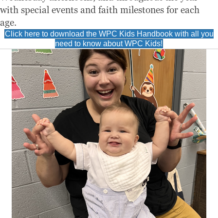
with special events and faith milestones for each
age.
Click here to download the WPC Kids Handbook with all you
need to know about WPC Kids!