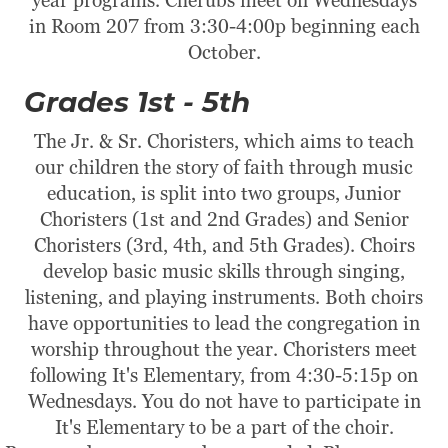
year programs. Cherubs meet on Wednesdays
in Room 207 from 3:30-4:00p beginning each
October.
Grades 1st - 5th
The Jr. & Sr. Choristers, which aims to teach
our children the story of faith through music
education, is split into two groups, Junior
Choristers (1st and 2nd Grades) and Senior
Choristers (3rd, 4th, and 5th Grades). Choirs
develop basic music skills through singing,
listening, and playing instruments. Both choirs
have opportunities to lead the congregation in
worship throughout the year. Choristers meet
following It's Elementary, from 4:30-5:15p on
Wednesdays. You do not have to participate in
It's Elementary to be a part of the choir.