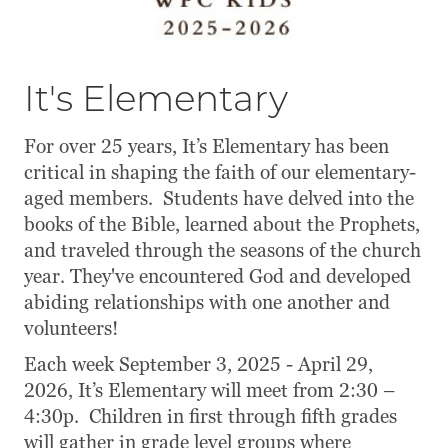
It's Elementary
For over 25 years, It’s Elementary has been
critical in shaping the faith of our elementary-
aged members. Students have delved into the
books of the Bible, learned about the Prophets,
and traveled through the seasons of the church
year. They've encountered God and developed
abiding relationships with one another and
volunteers!
Each week September 3, 2025 - April 29,
2026, It’s Elementary will meet from 2:30 –
4:30p. Children in first through fifth grades
will gather in grade level groups where