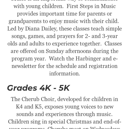
with young children. First Steps in Music
provides important time for parents or
grandparents to enjoy music with their child.
Led by Diana Dailey, these classes teach simple
songs, games, and prayers for 2- and 3-year
olds and adults to experience together. Classes
are offered on Sunday afternoons during the
program year. Watch the Harbinger and e-
newsletter for the schedule and registration
information.
Grades 4K - 5K
The Cherub Choir, developed for children in
K4 and K5, exposes young voices to new
sounds and experiences through music.
Children sing in special Christmas and end-of-