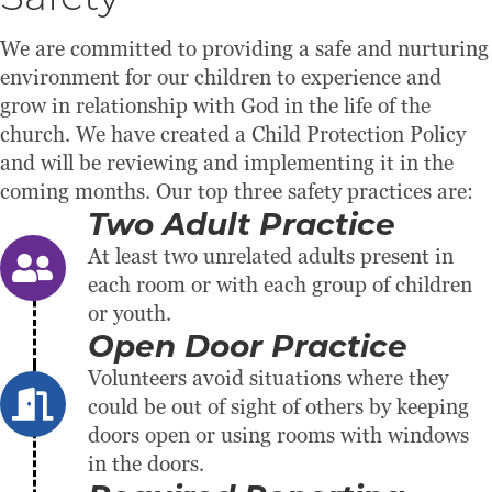
Safety
We are committed to providing a safe and nurturing
environment for our children to experience and
grow in relationship with God in the life of the
church. We have created a Child Protection Policy
and will be reviewing and implementing it in the
coming months. Our top three safety practices are:
Two Adult Practice
At least two unrelated adults present in
each room or with each group of children
or youth.
Open Door Practice
Volunteers avoid situations where they
could be out of sight of others by keeping
doors open or using rooms with windows
in the doors.