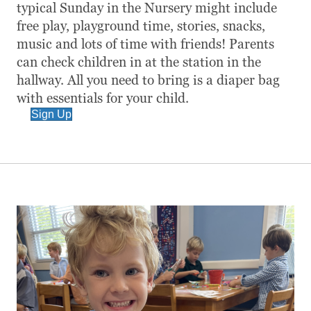
typical Sunday in the Nursery might include
free play, playground time, stories, snacks,
music and lots of time with friends! Parents
can check children in at the station in the
hallway. All you need to bring is a diaper bag
with essentials for your child.
Sign Up