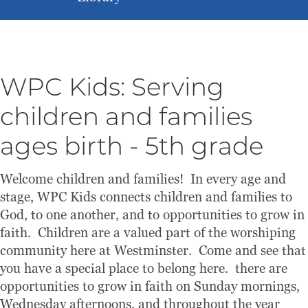
WPC Kids: Serving
children and families
ages birth - 5th grade
Welcome children and families! In every age and
stage, WPC Kids connects children and families to
God, to one another, and to opportunities to grow in
faith. Children are a valued part of the worshiping
community here at Westminster. Come and see that
you have a special place to belong here. there are
opportunities to grow in faith on Sunday mornings,
Wednesday afternoons, and throughout the year