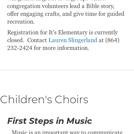
congregation volunteers lead a Bible story,
offer engaging crafts, and give time for guided
recreation.
Registration for It's Elementary is currently
closed. Contact
Lauren Slingerland
at (864)
232-2424 for more information.
Children's Choirs
First Steps in Music
Music is an important way to communicate