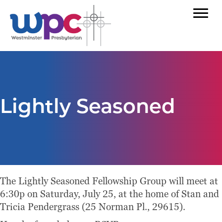
Lightly Seasoned
The Lightly Seasoned Fellowship Group will meet at
6:30p on Saturday, July 25, at the home of Stan and
Tricia Pendergrass (25 Norman Pl., 29615).