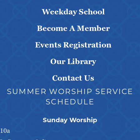
Weekday School
Become A Member
Events Registration
Our Library
Contact Us
SUMMER WORSHIP SERVICE
SCHEDULE
Sunday Worship
10a