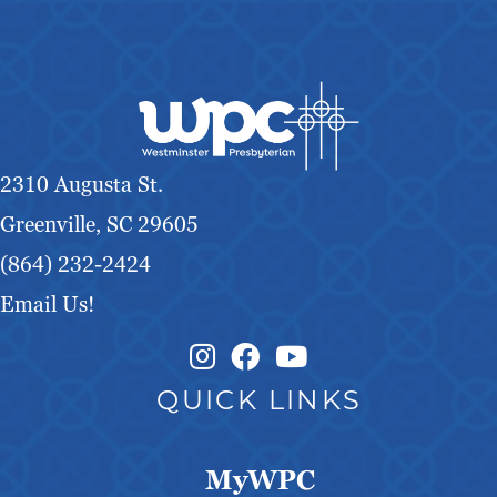
2310 Augusta St.
Greenville, SC 29605
(864) 232-2424
Email Us!
Instagram Link
Facebook Link
QUICK LINKS
MyWPC