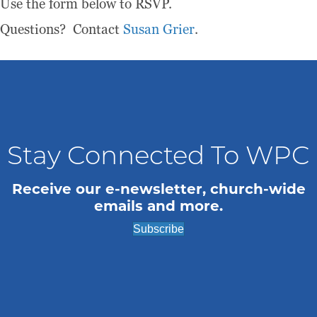
Use the form below to RSVP.
Questions? Contact
Susan Grier
.
Stay Connected To WPC
Receive our e-newsletter, church-wide
emails and more.
Subscribe