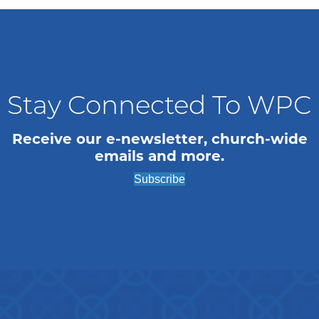
Stay Connected To WPC
Receive our e-newsletter, church-wide
emails and more.
Subscribe