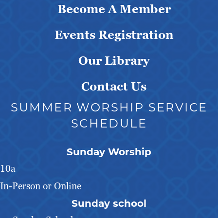
Become A Member
Events Registration
Our Library
Contact Us
SUMMER WORSHIP SERVICE
SCHEDULE
Sunday Worship
10a
In-Person or Online
Sunday school