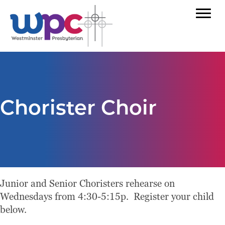
Chorister Choir
Junior and Senior Choristers rehearse on
Wednesdays from 4:30-5:15p. Register your child
below.