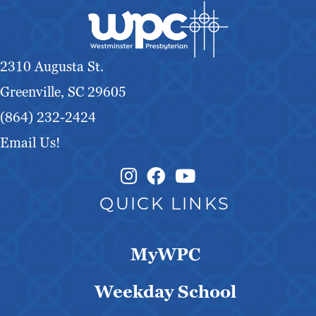
2310 Augusta St.
Greenville, SC 29605
(864) 232-2424
Email Us!
Instagram Link
Facebook Link
QUICK LINKS
MyWPC
Weekday School