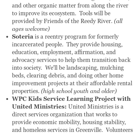
and other organic matter from along the river
to improve its ecosystem. Tools will be
provided by Friends of the Reedy River.
(all
ages welcome)
Soteria
is a reentry program for formerly
incarcerated people. They provide housing,
education, employment, affirmation, and
advocacy services to help them transition back
into society. We'll be landscaping, mulching
beds, clearing debris, and doing other home
improvement projects at their affordable rental
properties.
(high school youth and older)
WPC Kids Service Learning Project
with
United Ministries:
United Ministries is a
direct services organization that works to
provide economic mobility, housing stability,
and homeless services in Greenville. Volunteers