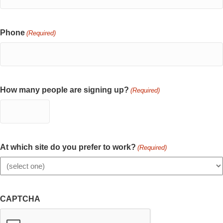
Phone
(Required)
How many people are signing up?
(Required)
At which site do you prefer to work?
(Required)
CAPTCHA