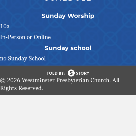
Sunday Worship
10a
In-Person or Online
Sunday school
no Sunday School
© 2026 Westminster Presbyterian Church. All
Rights Reserved.