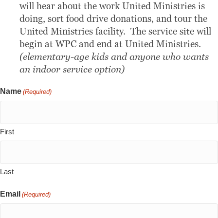
will hear about the work United Ministries is
doing, sort food drive donations, and tour the
United Ministries facility. The service site will
begin at WPC and end at United Ministries.
(elementary-age kids and anyone who wants
an indoor service option)
Name
(Required)
First
Last
Email
(Required)