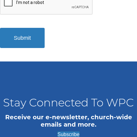
Stay Connected To WPC
Receive our e-newsletter, church-wide
emails and more.
Subscribe