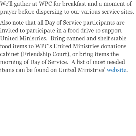
We'll gather at WPC for breakfast and a moment of
prayer before dispersing to our various service sites.
Also note that all Day of Service participants are
invited to participate in a food drive to support
United Ministries. Bring canned and shelf stable
food items to WPC's United Ministries donations
cabinet (Friendship Court), or bring items the
morning of Day of Service. A list of most needed
items can be found on United Ministries'
website
.