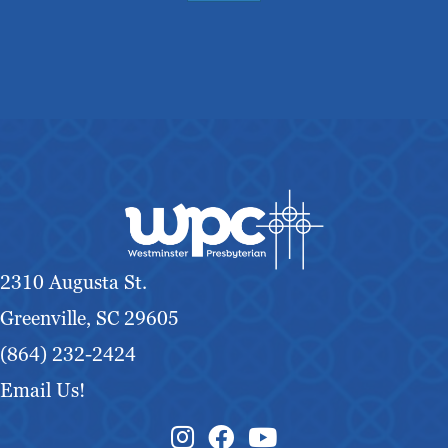
2310 Augusta St.
Greenville, SC 29605
(864) 232-2424
Email Us!
Instagram Link
Facebook Link