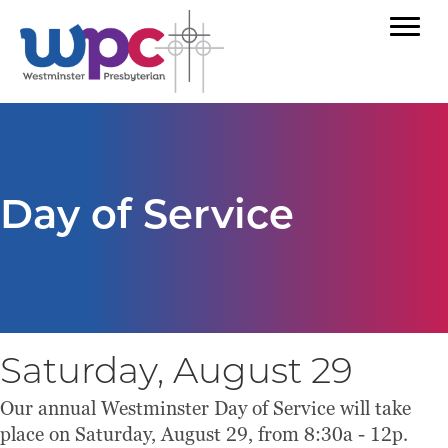
Day of Service
Saturday, August 29
Our annual Westminster Day of Service will take
place on Saturday, August 29, from 8:30a - 12p.