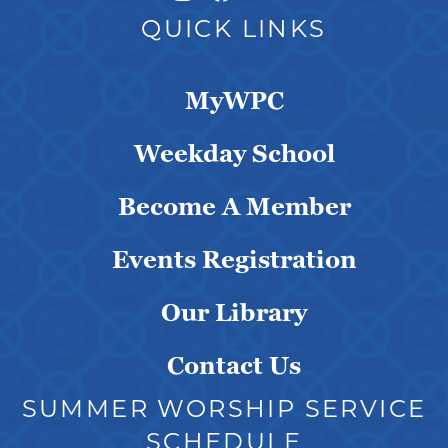
QUICK LINKS
MyWPC
Weekday School
Become A Member
Events Registration
Our Library
Contact Us
SUMMER WORSHIP SERVICE
SCHEDULE