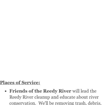
Places of Service:
Friends of the Reedy River
will lead the
Reedy River cleanup and educate about river
conservation. We'll be removing trash, debris,