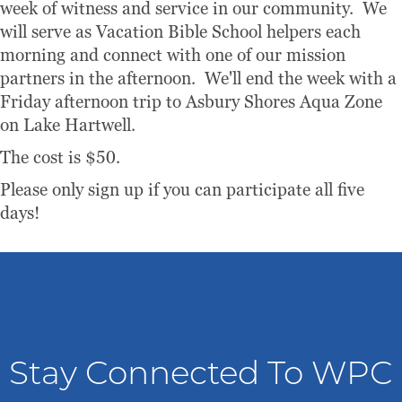
week of witness and service in our community. We
will serve as Vacation Bible School helpers each
morning and connect with one of our mission
partners in the afternoon. We'll end the week with a
Friday afternoon trip to Asbury Shores Aqua Zone
on Lake Hartwell.
The cost is $50.
Please only sign up if you can participate all five
days!
Stay Connected To WPC