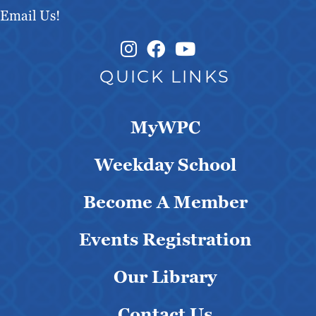
Email Us!
Instagram Link
Facebook Link
QUICK LINKS
MyWPC
Weekday School
Become A Member
Events Registration
Our Library
Contact Us