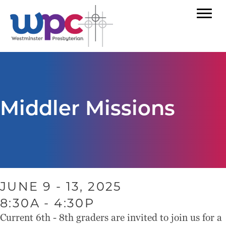
Middler Missions
JUNE 9 - 13, 2025
8:30A - 4:30P
Current 6th - 8th graders are invited to join us for a