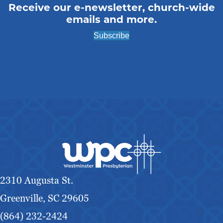
Receive our e-newsletter, church-wide
emails and more.
Subscribe
2310 Augusta St.
Greenville, SC 29605
(864) 232-2424