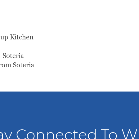
Soup Kitchen
 Soteria
rom Soteria
ay Connected To 