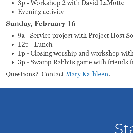
3p - Workshop 2 with David LaMotte
Evening activity
Sunday, February 16
9a - Service project with Project Host 
12p - Lunch
1p - Closing worship and workshop with
3p - Swamp Rabbits game with friends f
Questions? Contact
Mary Kathleen
.
St