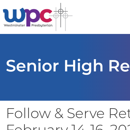
Senior High Re
Follow & Serve Re