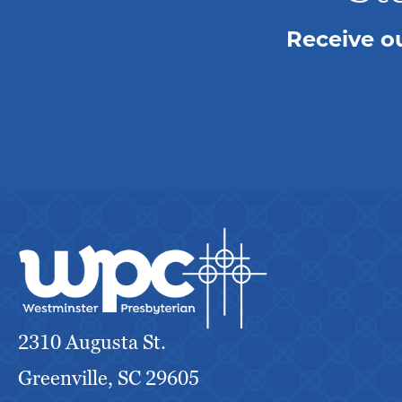
Receive o
2310 Augusta St.
Greenville, SC 29605