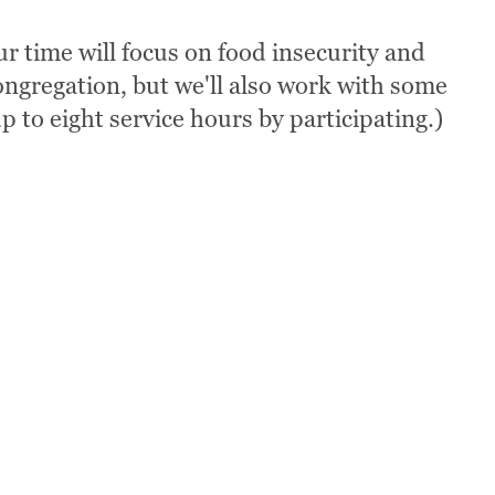
r time will focus on food insecurity and
ngregation, but we'll also work with some
p to eight service hours by participating.)