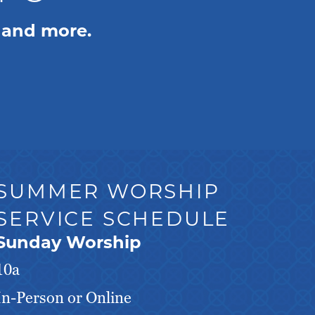
 and more.
SUMMER WORSHIP
SERVICE SCHEDULE
Sunday Worship
10a
In-Person or Online