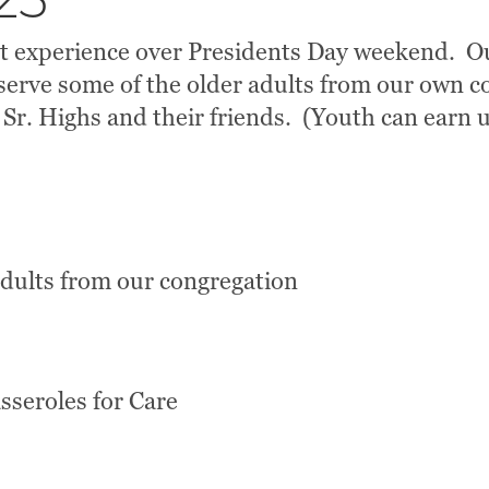
25
at experience over Presidents Day weekend. Ou
erve some of the older adults from our own co
 Sr. Highs and their friends. (Youth can earn u
adults from our congregation
asseroles for Care