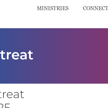
MINISTRIES
CONNEC
treat
treat