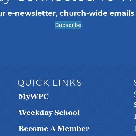
ur e-newsletter, church-wide emails
Subscribe
QUICK LINKS
MyWPC
Weekday School
Become A Member