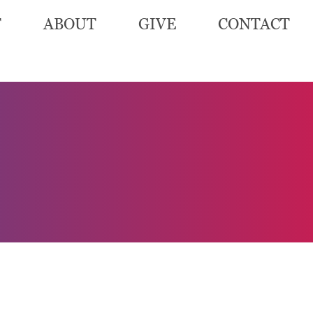
T
ABOUT
GIVE
CONTACT