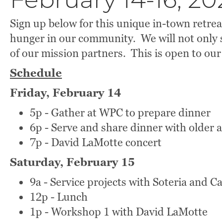
February 14-16, 20
Sign up below for this unique in-town retre
hunger in our community. We will not only s
of our mission partners. This is open to our
Schedule
Friday, February 14
5p - Gather at WPC to prepare dinner
6p - Serve and share dinner with older 
7p - David LaMotte concert
Saturday, February 15
9a - Service projects with Soteria and C
12p - Lunch
1p - Workshop 1 with David LaMotte