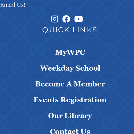
Email Us!
Instagram Link
Facebook Link
QUICK LINKS
MyWPC
Weekday School
Become A Member
Events Registration
Our Library
Contact Us