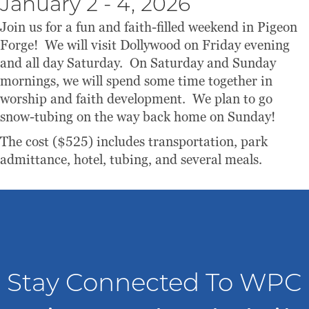
January 2 - 4, 2026
Join us for a fun and faith-filled weekend in Pigeon
Forge! We will visit Dollywood on Friday evening
and all day Saturday. On Saturday and Sunday
mornings, we will spend some time together in
worship and faith development. We plan to go
snow-tubing on the way back home on Sunday!
The cost ($525) includes transportation, park
admittance, hotel, tubing, and several meals.
Stay Connected To WPC