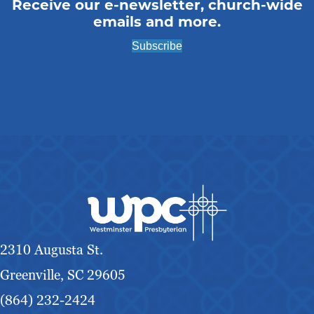
Receive our e-newsletter, church-wide
emails and more.
Subscribe
2310 Augusta St.
Greenville, SC 29605
(864) 232-2424