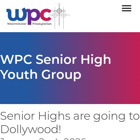
WPC Senior High
Youth Group
Senior Highs are going to
Dollywood!