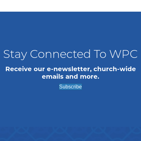
Stay Connected To WPC
Receive our e-newsletter, church-wide
emails and more.
Subscribe