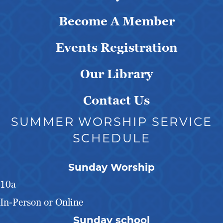
Become A Member
Events Registration
Our Library
Contact Us
SUMMER WORSHIP SERVICE
SCHEDULE
Sunday Worship
10a
In-Person or Online
Sunday school