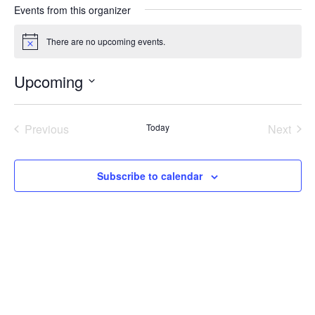
Events from this organizer
There are no upcoming events.
N
o
t
Upcoming
i
c
S
e
e
Previous
Today
Next
l
e
Events
Events
c
t
Subscribe to calendar
d
a
t
e
.