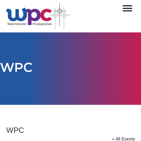
WPC
WPC
« All Events