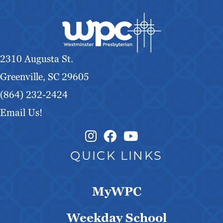
2310 Augusta St.
Greenville, SC 29605
(864) 232-2424
Email Us!
Instagram Link
Facebook Link
QUICK LINKS
MyWPC
Weekday School