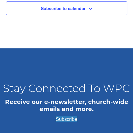
t
Subscribe to calendar
d
a
t
e
.
Stay Connected To WPC
Receive our e-newsletter, church-wide
emails and more.
Subscribe