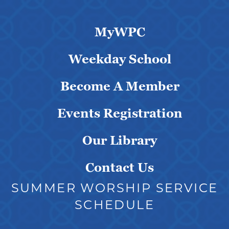
MyWPC
Weekday School
Become A Member
Events Registration
Our Library
Contact Us
SUMMER WORSHIP SERVICE
SCHEDULE