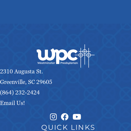
2310 Augusta St.
Greenville, SC 29605
(864) 232-2424
Email Us!
Instagram Link
Facebook Link
QUICK LINKS