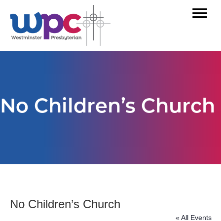
No Children’s Church
No Children’s Church
« All Events