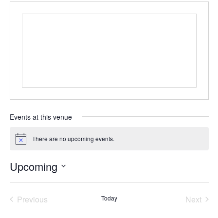
Events at this venue
There are no upcoming events.
N
o
t
Upcoming
i
c
S
e
e
Previous
Today
Next
l
e
Events
Events
c