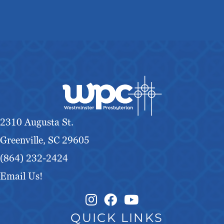
2310 Augusta St.
Greenville, SC 29605
(864) 232-2424
Email Us!
Instagram Link
Facebook Link
QUICK LINKS