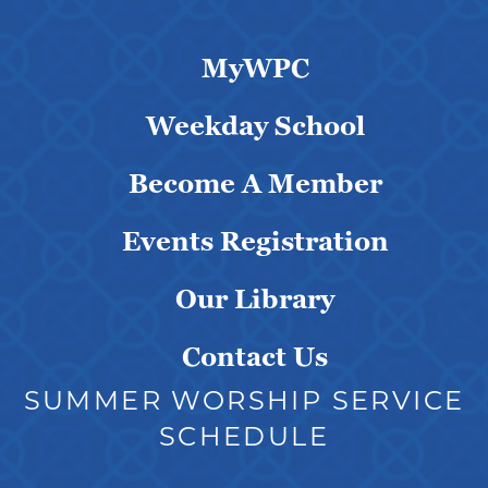
MyWPC
Weekday School
Become A Member
Events Registration
Our Library
Contact Us
SUMMER WORSHIP SERVICE
SCHEDULE