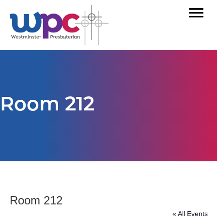
Room 212
Room 212
« All Events