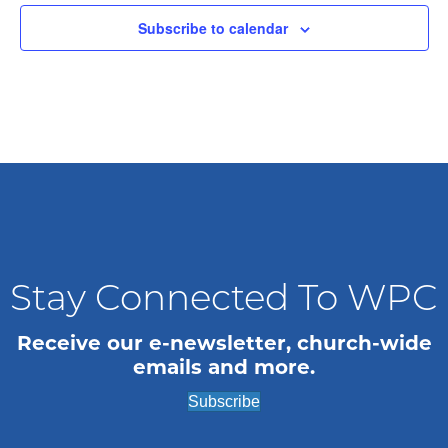
t
Subscribe to calendar
d
a
t
e
.
Stay Connected To WPC
Receive our e-newsletter, church-wide
emails and more.
Subscribe