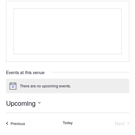
Events at this venue
There are no upcoming events.
N
o
t
Upcoming
i
c
S
e
e
Today
Next
l
Events
Previous
e
Events
c